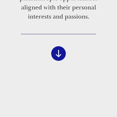
aligned with their personal
interests and passions.