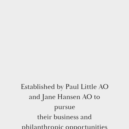
Established by Paul Little AO
and Jane Hansen AO to
pursue
their business and
philanthropic opportunities