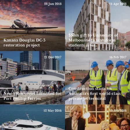
28 Jun 2018
15 Apr 2018
$30m gift to University of
Kanana Douglas DC-3
Melbourne to transform
restoration project
students' lives
21 Dec 2017
16 Feb 2017
Construction starts on
New $10m vessel launched for
Australia’s first world-class
Port Phillip Ferries
private jet terminal
12 May 2016
19 Feb 2016