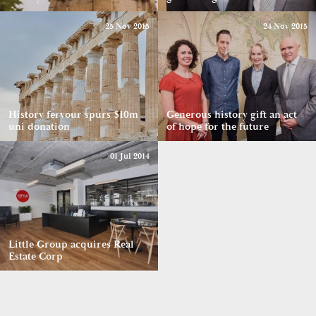
25 Nov 2015
24 Nov 2015
History fervour spurs $10m
Generous history gift an act
uni donation
of hope for the future
01 Jul 2014
Little Group acquires Real
Estate Corp