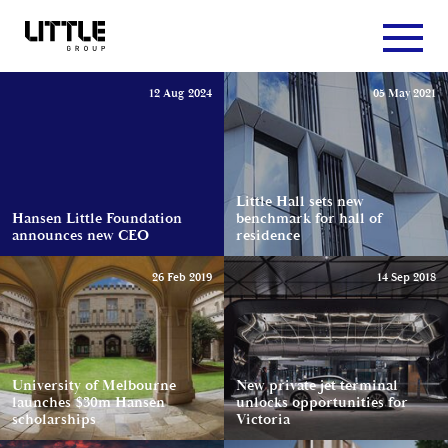
12 Aug 2024
05 May 2021
Little Hall sets new
Hansen Little Foundation
benchmark for hall of
announces new CEO
residence
26 Feb 2019
14 Sep 2018
University of Melbourne
New private jet terminal
launches $30m Hansen
unlocks opportunities for
scholarships
Victoria