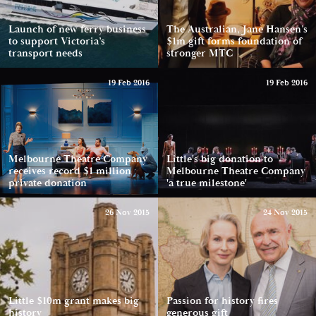
Launch of new ferry business
The Australian, Jane Hansen’s
to support Victoria’s
$1m gift forms foundation of
transport needs
stronger MTC
19 Feb 2016
19 Feb 2016
Melbourne Theatre Company
Little's big donation to
receives record $1 million
Melbourne Theatre Company
private donation
'a true milestone'
26 Nov 2015
24 Nov 2015
Little $10m grant makes big
Passion for history fires
history
generous gift