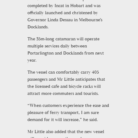
completed by Incat in Hobart and was
officially launched and christened by
Governor Linda Dessau in Melbourne’s
Docklands.
The 35m-long catamaran will operate
multiple services daily between
Portarlington and Docklands from next
year.
The vessel can comfortably carry 405
passengers and Mr Little anticipates that
the licensed cafe and bicycle racks will
attract more commuters and tourists.
“When customers experience the ease and
pleasure of ferry transport, I am sure
demand for it will increase,” he said.
Mr Little also added that the new vessel