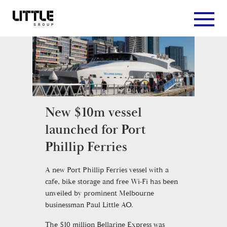
New $10m vessel
launched for Port
Phillip Ferries
A new Port Phillip Ferries vessel with a
cafe, bike storage and free Wi-Fi has been
unveiled by prominent Melbourne
businessman Paul Little AO.
The $10 million Bellarine Express was