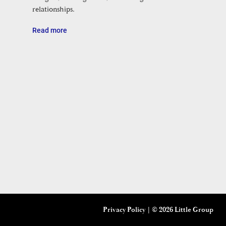
relationships.
Read more
Privacy Policy
| ©
2026 Little Group