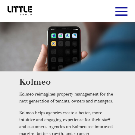
Kolmeo
Kolmeo reimagines property management for the
next generation of tenants, owners and managers.
Kolmeo helps agencies create a better, more
intuitive and engaging experience for their staff
and customers. Agencies on Kolmeo see improved
margins, better growth, and stronger